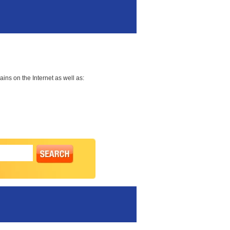
ns on the Internet as well as: