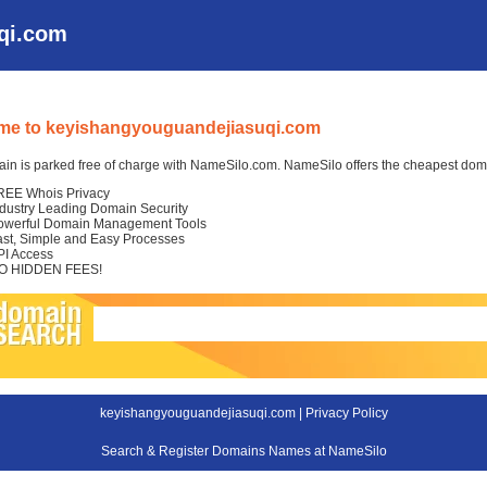
qi.com
me to keyishangyouguandejiasuqi.com
in is parked free of charge with NameSilo.com. NameSilo offers the cheapest domai
REE Whois Privacy
ndustry Leading Domain Security
owerful Domain Management Tools
ast, Simple and Easy Processes
PI Access
O HIDDEN FEES!
keyishangyouguandejiasuqi.com |
Privacy Policy
Search & Register Domains Names at NameSilo