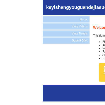
keyishangyouguandejiasu
Home
View Videos
Welco
View Tweets
This doma
Submit Offer
F
I
P
F
A
N