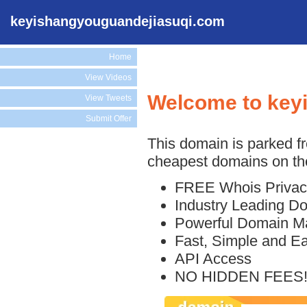
keyishangyouguandejiasuqi.com
Home
View Videos
Welcome to key
View Tweets
Submit Offer
This domain is parked f
cheapest domains on the
FREE Whois Privac
Industry Leading D
Powerful Domain M
Fast, Simple and E
API Access
NO HIDDEN FEES