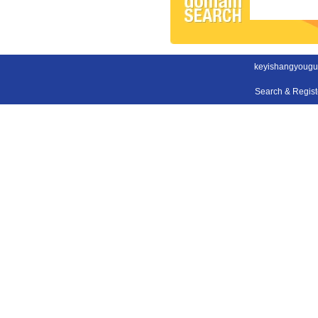
keyishangyougu
Search & Regis