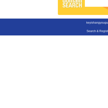
keyishangyougu
Search & Regis