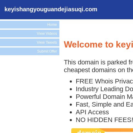
keyishangyouguandejiasuqi.com
Home
View Videos
Welcome to key
View Tweets
Submit Offer
This domain is parked f
cheapest domains on the
FREE Whois Privac
Industry Leading D
Powerful Domain M
Fast, Simple and E
API Access
NO HIDDEN FEES