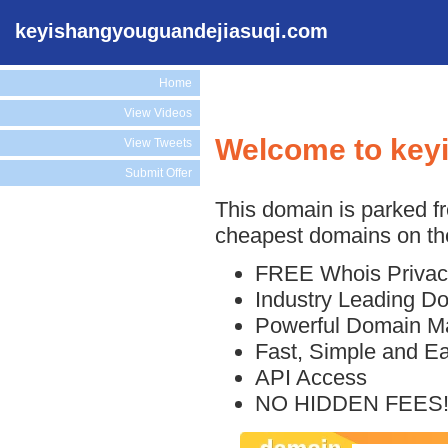
keyishangyouguandejiasuqi.com
Home
View Videos
Welcome to key
View Tweets
Submit Offer
This domain is parked f
cheapest domains on the
FREE Whois Privac
Industry Leading D
Powerful Domain M
Fast, Simple and E
API Access
NO HIDDEN FEES