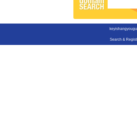
keyishangyougu
Search & Regis